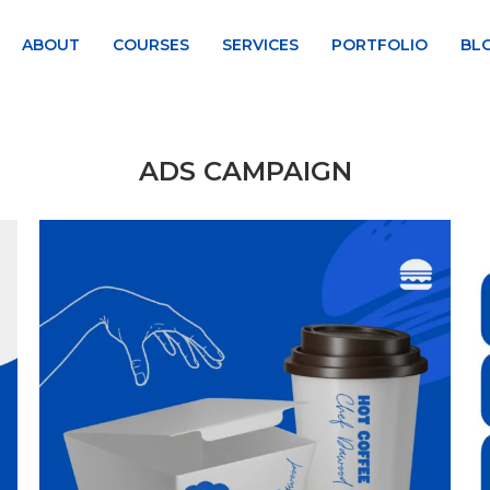
ABOUT
COURSES
SERVICES
PORTFOLIO
BL
ADS CAMPAIGN