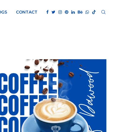
OGS
CONTACT