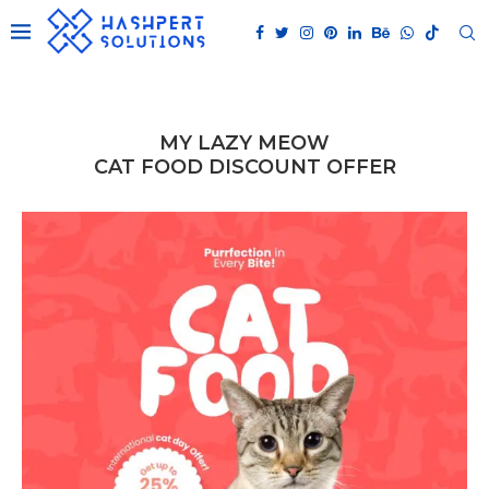
MY LAZY MEOW
CAT FOOD DISCOUNT OFFER