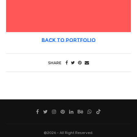
BACK TO PORTFOLIO
SHARE
@2026 - All Right Reserved.