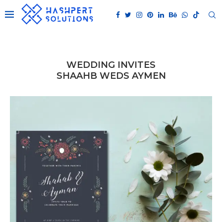
WEDDING INVITES
SHAAHB WEDS AYMEN