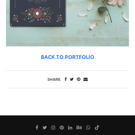
BACK TO PORTFOLIO
SHARE