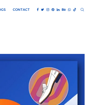
OGS
CONTACT