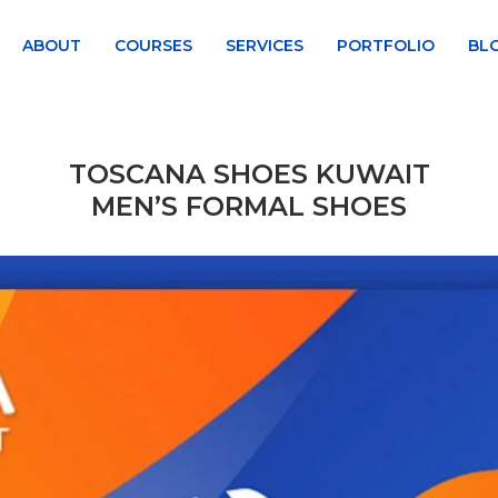
ABOUT
COURSES
SERVICES
PORTFOLIO
BL
TOSCANA SHOES KUWAIT
MEN’S FORMAL SHOES