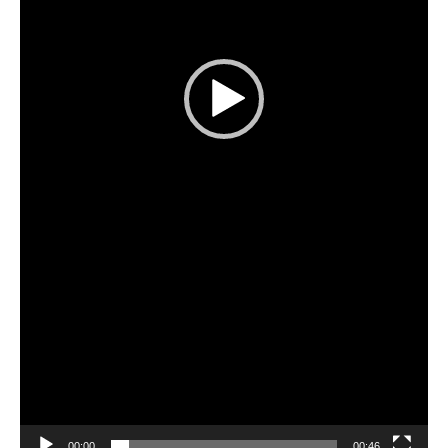
00:00
00:46