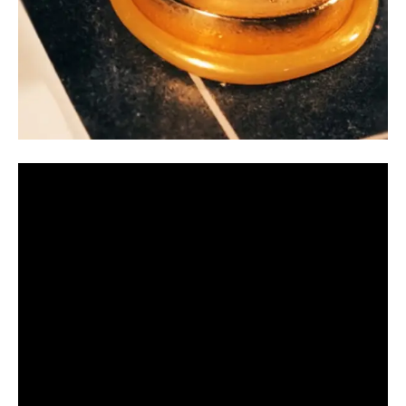
Video
Player