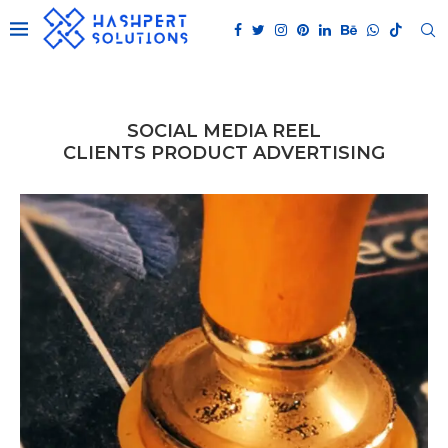
SOCIAL MEDIA REEL
CLIENTS PRODUCT ADVERTISING