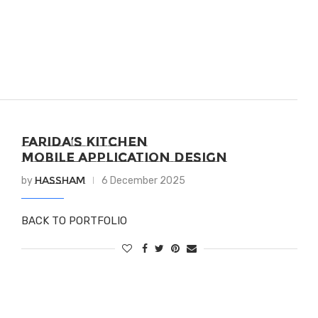
FARIDA’S KITCHEN
MOBILE APPLICATION DESIGN
Hassham
by
6 December 2025
BACK TO PORTFOLIO