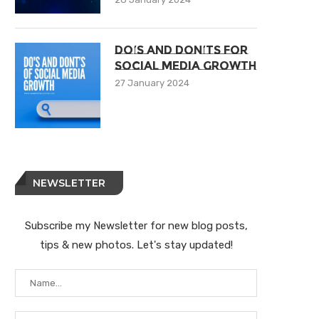
Do’s And Don’ts For
Social Media Growth
27 January 2024
NEWSLETTER
Subscribe my Newsletter for new blog posts,
tips & new photos. Let's stay updated!