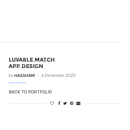
LUVABLE MATCH
APP DESIGN
Hassham
by
6 December 2025
BACK TO PORTFOLIO