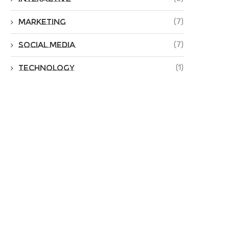
Marketing
(7)
Social Media
(7)
Technology
(1)