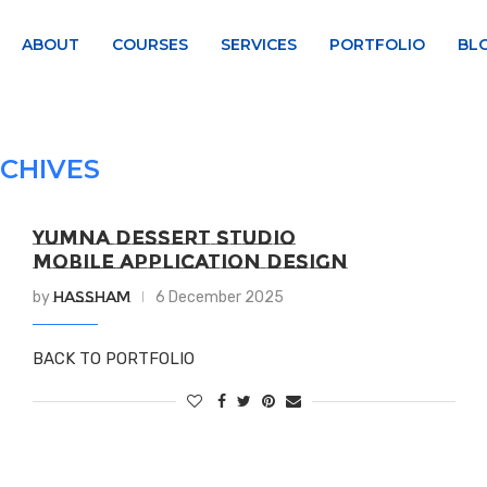
ABOUT
COURSES
SERVICES
PORTFOLIO
BL
CHIVES
YUMNA DESSERT STUDIO
MOBILE APPLICATION DESIGN
Hassham
by
6 December 2025
BACK TO PORTFOLIO