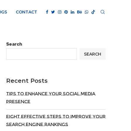
OGS
CONTACT
Search
SEARCH
Recent Posts
Tips To Enhance Your Social Media
Presence
Eight Effective Steps To Improve Your
Search Engine Rankings