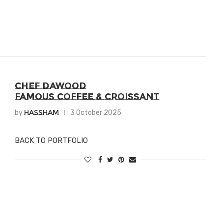
CHEF DAWOOD
FAMOUS COFFEE & CROISSANT
Hassham
by
3 October 2025
BACK TO PORTFOLIO