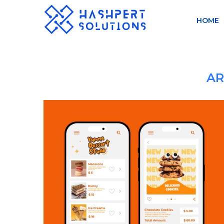
HOME
AR