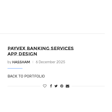
PAYVEX BANKING SERVICES
APP DESIGN
Hassham
by
6 December 2025
BACK TO PORTFOLIO