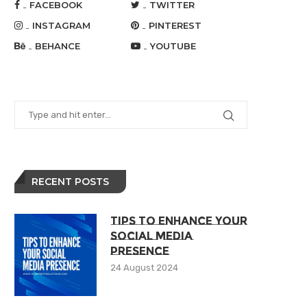
FACEBOOK
TWITTER
INSTAGRAM
PINTEREST
BEHANCE
YOUTUBE
RECENT POSTS
Tips To Enhance Your
Social Media
Presence
24 August 2024