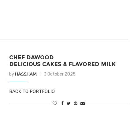
CHEF DAWOOD
DELICIOUS CAKES & FLAVORED MILK
Hassham
by
3 October 2025
BACK TO PORTFOLIO