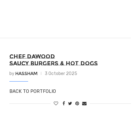
CHEF DAWOOD
SAUCY BURGERS & HOT DOGS
Hassham
by
3 October 2025
BACK TO PORTFOLIO