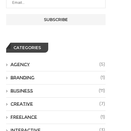
CATEGORIES
Agency
(5)
Branding
(1)
Business
(11)
Creative
(7)
Freelance
(1)
Interactive
(3)