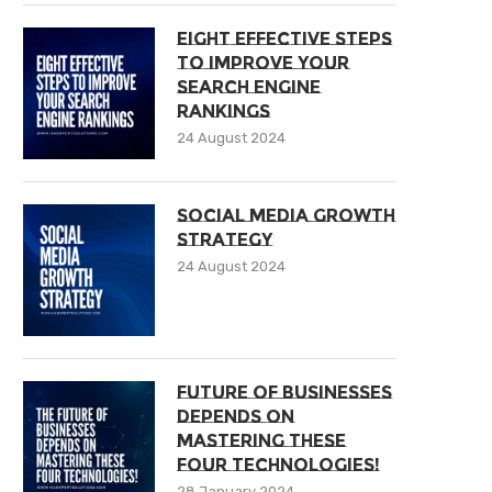
Eight Effective Steps
To Improve Your
Search Engine
Rankings
24 August 2024
Social Media Growth
Strategy
24 August 2024
Future of Businesses
Depends on
Mastering These
Four Technologies!
28 January 2024