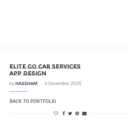
ELITE GO CAB SERVICES
APP DESIGN
Hassham
by
6 December 2025
BACK TO PORTFOLIO