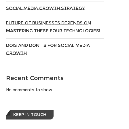
Social Media Growth Strategy
Future of Businesses Depends on
Mastering These Four Technologies!
Do’s And Don’ts For Social Media
Growth
Recent Comments
No comments to show.
KEEP IN TOUCH