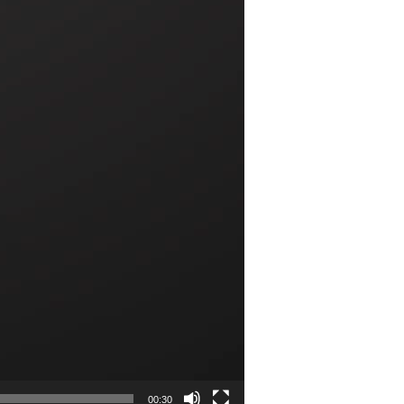
00:30