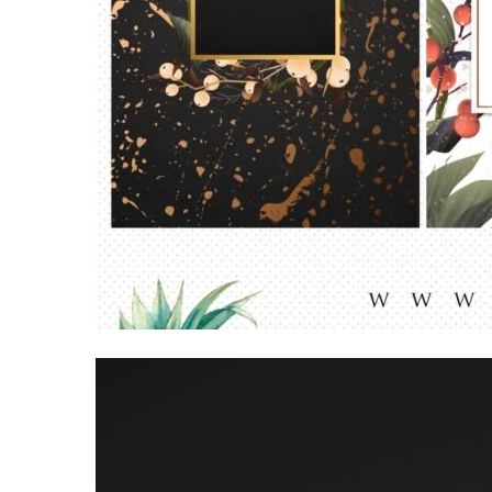
Video
Player