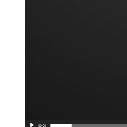
00:00