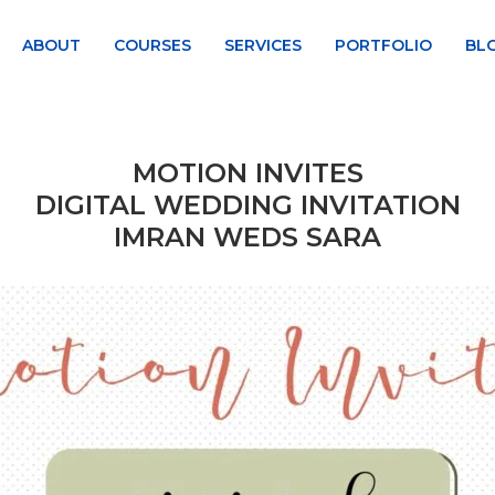
ABOUT
COURSES
SERVICES
PORTFOLIO
BL
MOTION INVITES
DIGITAL WEDDING INVITATION
IMRAN WEDS SARA