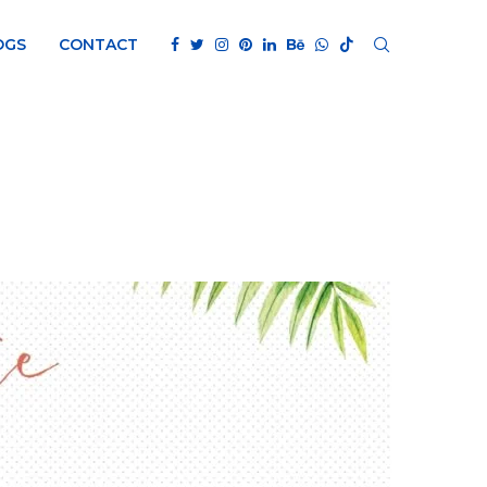
OGS
CONTACT