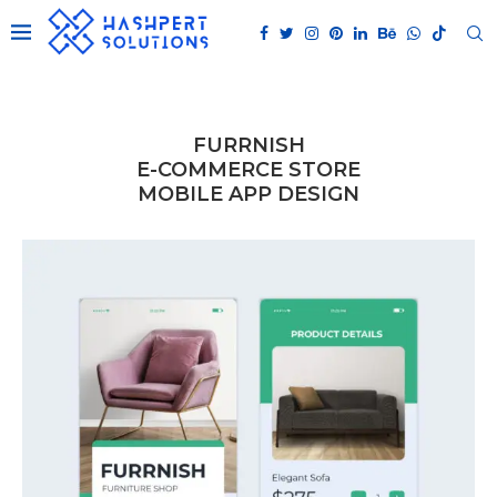
FURRNISH
E-COMMERCE STORE
MOBILE APP DESIGN