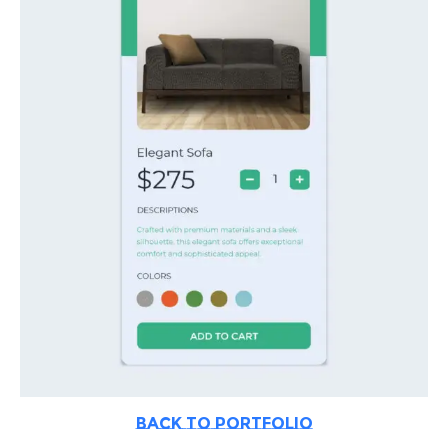
BACK TO PORTFOLIO