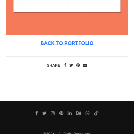
BACK TO PORTFOLIO
SHARE
@2026 - All Right Reserved.