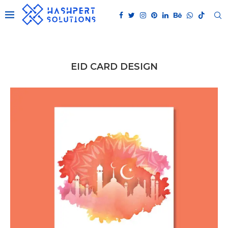
EID CARD DESIGN