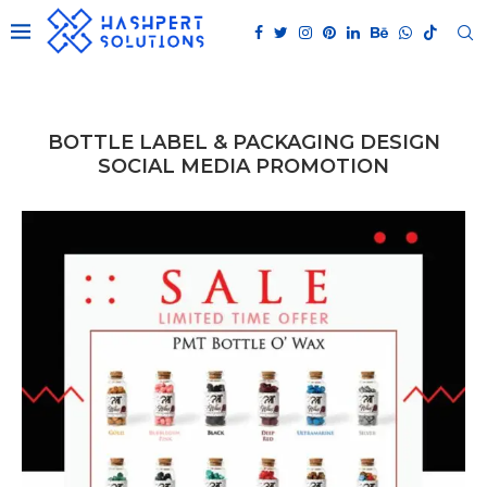
BOTTLE LABEL & PACKAGING DESIGN
SOCIAL MEDIA PROMOTION