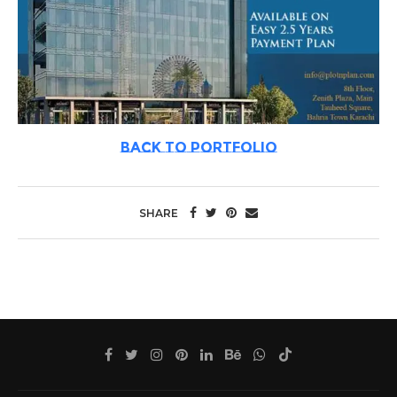
BACK TO PORTFOLIO
SHARE