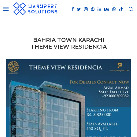
BAHRIA TOWN KARACHI
THEME VIEW RESIDENCIA